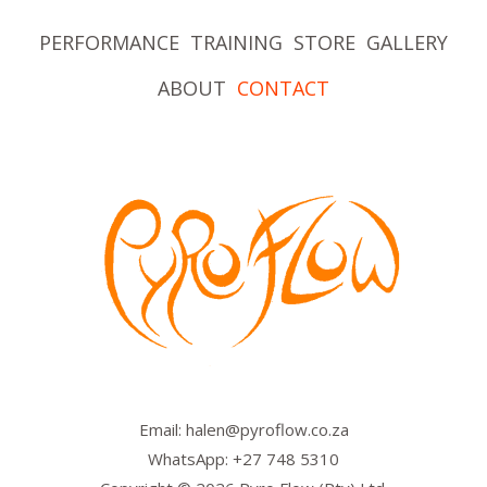
PERFORMANCE
TRAINING
STORE
GALLERY
ABOUT
CONTACT
Email: halen@pyroflow.co.za
WhatsApp: +27 748 5310