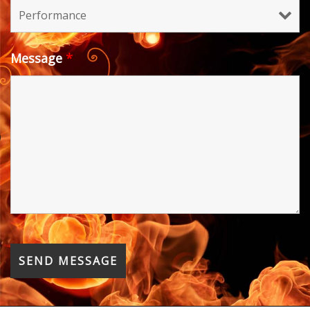
Message
*