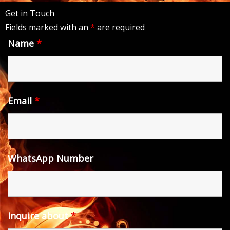
Get in Touch
Fields marked with an
*
are required
Name
*
Email
*
WhatsApp Number
Inquire about
*