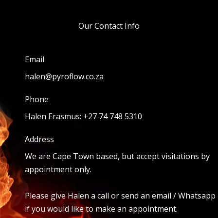
Our Contact Info
Email
halen@pyroflow.co.za
Phone
Halen Erasmus: +27 74 748 5310
Address
We are Cape Town based, but accept visitations by
appointment only.
Please give Halen a call or send an email / Whatsapp
if you would like to make an appointment.