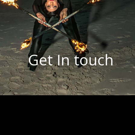
Get In touch