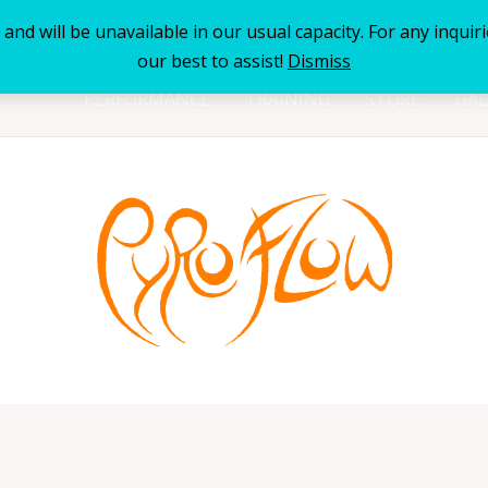
nd will be unavailable in our usual capacity. For any inquiri
our best to assist!
Dismiss
PERFORMANCE
TRAINING
STORE
GAL