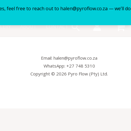
es, feel free to reach out to halen@pyroflow.co.za — we’ll do
Search
LERY
ABOUT
CONTACT
Email: halen@pyroflow.co.za
WhatsApp: +27 748 5310
Copyright © 2026 Pyro Flow (Pty) Ltd.