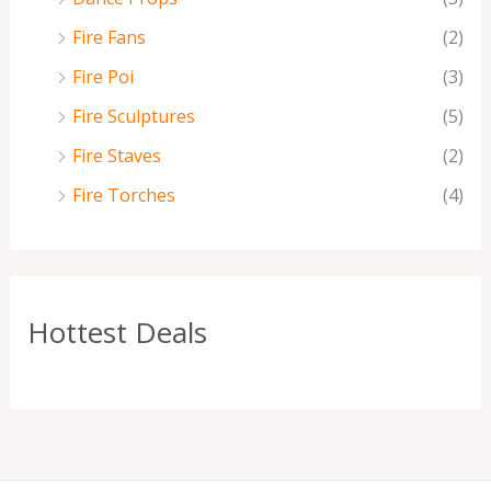
Fire Fans
(2)
Fire Poi
(3)
Fire Sculptures
(5)
Fire Staves
(2)
Fire Torches
(4)
Hottest Deals