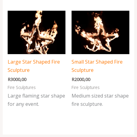
Large Star Shaped Fire
Small Star Shaped Fire
Sculpture
Sculpture
R
3000,00
R
2000,00
Fire Sculptures
Fire Sculptures
Large flaming star shape
Medium sized star shape
for any event.
fire sculpture.