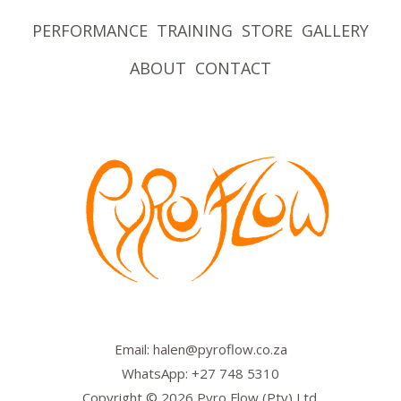
PERFORMANCE
TRAINING
STORE
GALLERY
ABOUT
CONTACT
Email: halen@pyroflow.co.za
WhatsApp: +27 748 5310
Copyright © 2026 Pyro Flow (Pty) Ltd.