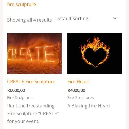
fire sculpture
Showing all 4 results
CREATE Fire Sculpture
Fire Heart
R
6000,00
R
4000,00
Fire Sculptures
Fire Sculptures
Rent the freestanding
A Blazing Fire Heart
Fire Sculpture “CREATE”
for your event.