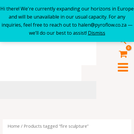
Hi there! We're currently expanding our horizons in Europe
Skip
and will be unavailable in our usual capacity. For any
to
inquiries, feel free to reach out to halen@pyroflow.co.za —
content
we’ll do our best to assist!
Dismiss
Sea
Home
/ Products tagged “fire sculpture”