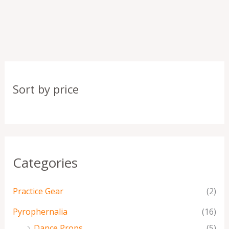
Sort by price
Categories
Practice Gear
(2)
Pyrophernalia
(16)
Dance Props
(5)