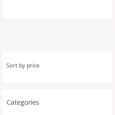
Sort by price
Categories