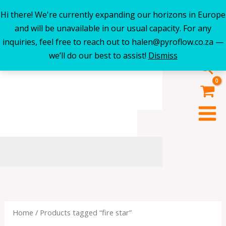
Hi there! We're currently expanding our horizons in Europe
Skip
and will be unavailable in our usual capacity. For any
to
inquiries, feel free to reach out to halen@pyroflow.co.za —
content
we’ll do our best to assist!
Dismiss
Sea
Home
/ Products tagged “fire star”