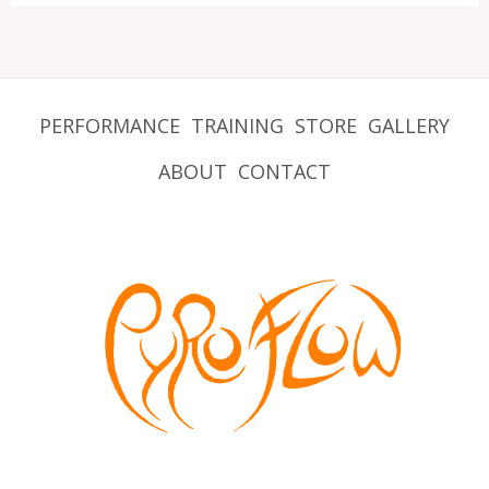
PERFORMANCE
TRAINING
STORE
GALLERY
ABOUT
CONTACT