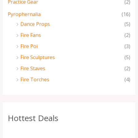
Practice Gear
(2)
Pyrophernalia
(16)
Dance Props
(5)
Fire Fans
(2)
Fire Poi
(3)
Fire Sculptures
(5)
Fire Staves
(2)
Fire Torches
(4)
Hottest Deals