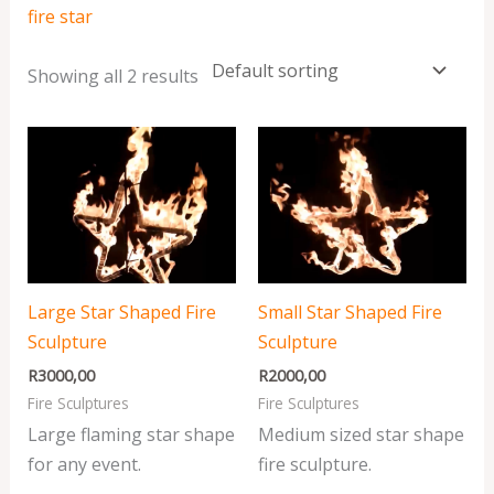
fire star
Showing all 2 results
Large Star Shaped Fire
Small Star Shaped Fire
Sculpture
Sculpture
R
3000,00
R
2000,00
Fire Sculptures
Fire Sculptures
Large flaming star shape
Medium sized star shape
for any event.
fire sculpture.