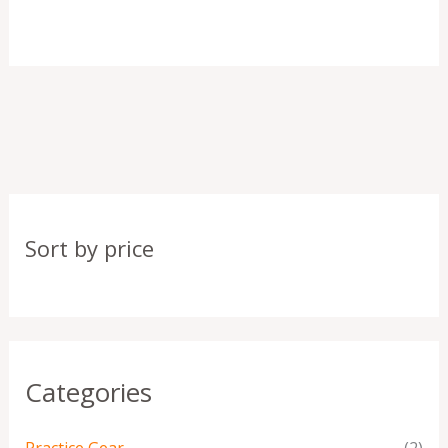
Sort by price
Categories