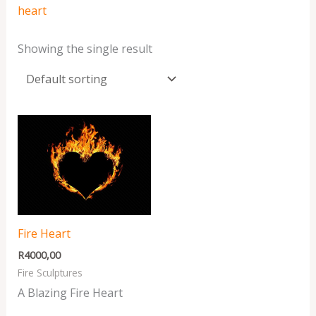
heart
Showing the single result
Fire Heart
R
4000,00
Fire Sculptures
A Blazing Fire Heart