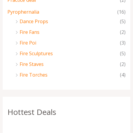
Practice Gear
(2)
Pyrophernalia
(16)
Dance Props
(5)
Fire Fans
(2)
Fire Poi
(3)
Fire Sculptures
(5)
Fire Staves
(2)
Fire Torches
(4)
Hottest Deals