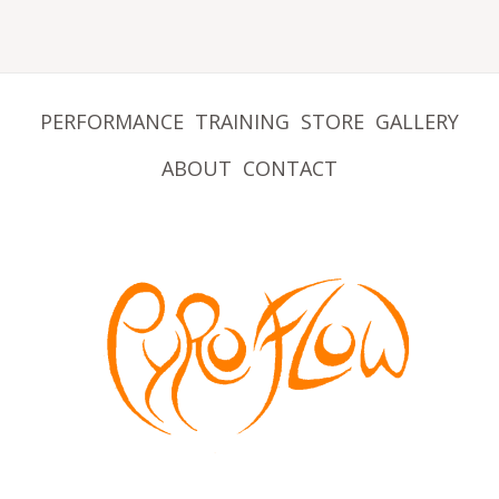
PERFORMANCE
TRAINING
STORE
GALLERY
ABOUT
CONTACT