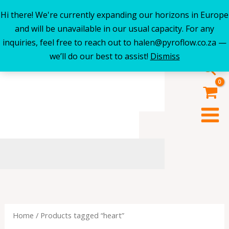
Hi there! We're currently expanding our horizons in Europe
Skip
and will be unavailable in our usual capacity. For any
to
inquiries, feel free to reach out to halen@pyroflow.co.za —
content
we’ll do our best to assist!
Dismiss
Sea
Home
/ Products tagged “heart”