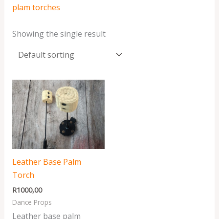
plam torches
Showing the single result
Leather Base Palm
Torch
R
1000,00
Dance Props
Leather base palm