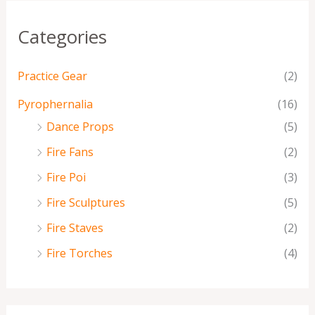
Categories
Practice Gear
(2)
Pyrophernalia
(16)
Dance Props
(5)
Fire Fans
(2)
Fire Poi
(3)
Fire Sculptures
(5)
Fire Staves
(2)
Fire Torches
(4)