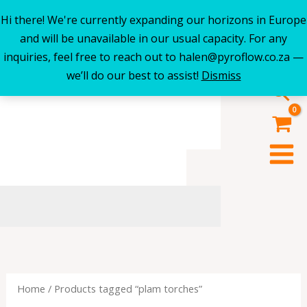
Hi there! We're currently expanding our horizons in Europe
Skip
and will be unavailable in our usual capacity. For any
to
inquiries, feel free to reach out to halen@pyroflow.co.za —
content
we’ll do our best to assist!
Dismiss
Sea
Home
/ Products tagged “plam torches”