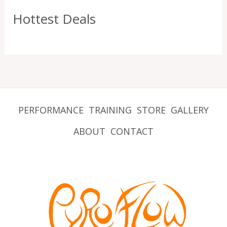
Hottest Deals
PERFORMANCE
TRAINING
STORE
GALLERY
ABOUT
CONTACT