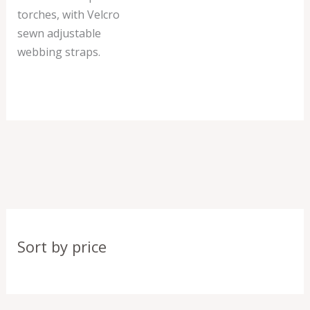
torches, with Velcro
sewn adjustable
webbing straps.
Sort by price