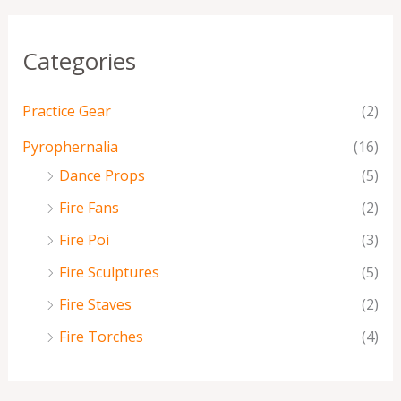
Categories
Practice Gear
(2)
Pyrophernalia
(16)
Dance Props
(5)
Fire Fans
(2)
Fire Poi
(3)
Fire Sculptures
(5)
Fire Staves
(2)
Fire Torches
(4)