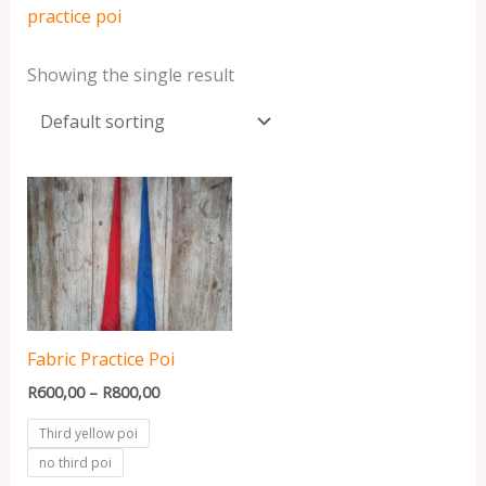
practice poi
Showing the single result
Price
range:
R600,00
through
R800,00
Fabric Practice Poi
R
600,00
–
R
800,00
Third yellow poi
no third poi