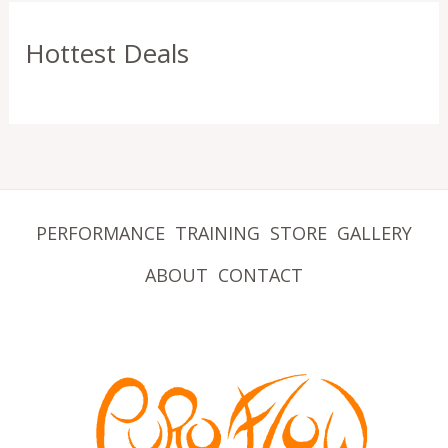
Hottest Deals
PERFORMANCE
TRAINING
STORE
GALLERY
ABOUT
CONTACT