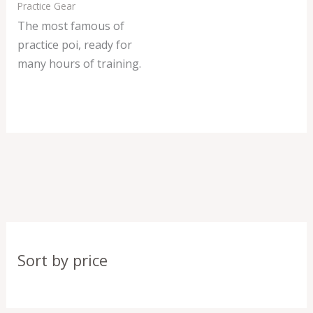
Practice Gear
The most famous of
practice poi, ready for
many hours of training.
Sort by price