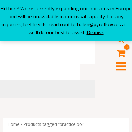
Hi there! We're currently expanding our horizons in Europe
Skip
and will be unavailable in our usual capacity. For any
to
inquiries, feel free to reach out to halen@pyroflow.co.za —
content
we’ll do our best to assist!
Dismiss
Sea
Home
/ Products tagged “practice poi”