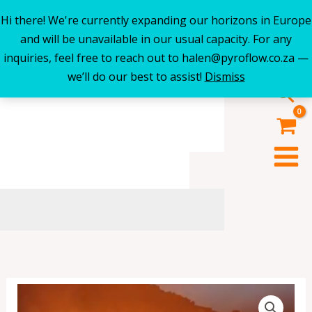
Hi there! We're currently expanding our horizons in Europe
Skip
and will be unavailable in our usual capacity. For any
to
inquiries, feel free to reach out to halen@pyroflow.co.za —
content
we’ll do our best to assist!
Dismiss
Sea
"50"
Fire