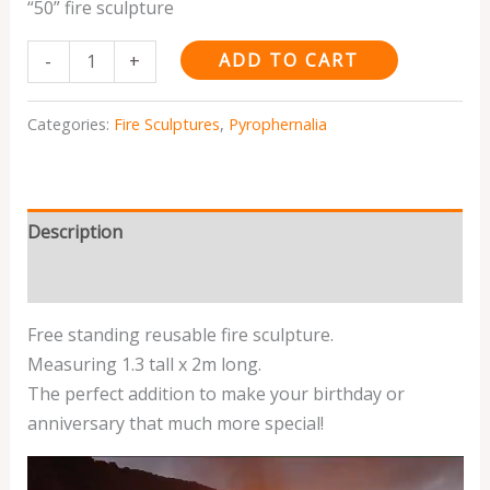
“50” fire sculpture
ADD TO CART
-
+
Categories:
Fire Sculptures
,
Pyrophernalia
Description
Reviews (0)
Free standing reusable fire sculpture.
Measuring 1.3 tall x 2m long.
The perfect addition to make your birthday or
anniversary that much more special!
Video