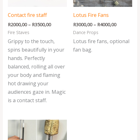
Contact fire staff
Lotus Fire Fans
R
2000,00
–
R
3500,00
R
3000,00
–
R
4000,00
Fire Staves
Dance Props
Grippy to the touch,
Lotus fire fans, optional
spins beautifully in your
fan bag.
hands. Perfectly
balanced, rolling all over
your body and flaming
hot drawing your
audiences gaze in. Magic
is a contact staff.
Price
range:
R400,00
through