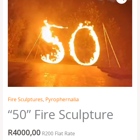
Sculpture
quantity
Fire Sculptures
,
Pyrophernalia
“50” Fire Sculpture
R
4000,00
R200 Flat Rate