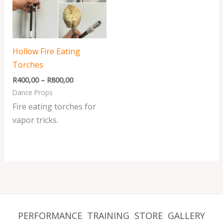
R800,00
Hollow Fire Eating
Torches
R
400,00
–
R
800,00
Dance Props
Fire eating torches for
vapor tricks.
PERFORMANCE
TRAINING
STORE
GALLERY