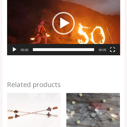
Player
00:00
00:05
Related products
Price
Price
range:
range:
R2000,00
R3000,00
through
through
R3500,00
R4000,00